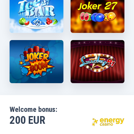
Welcome bonus:
200 EUR