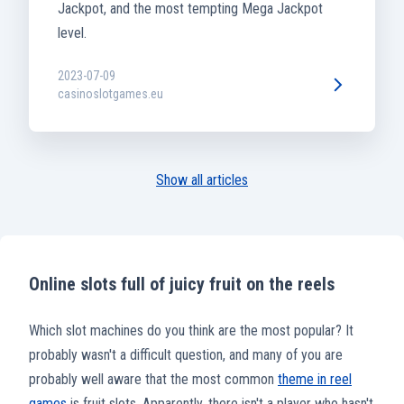
Jackpot, and the most tempting Mega Jackpot
level.
2023-07-09
casinoslotgames.eu
Show all articles
Online slots full of juicy fruit on the reels
Which slot machines do you think are the most popular? It
probably wasn't a difficult question, and many of you are
probably well aware that the most common
theme in reel
games
is fruit slots. Apparently, there isn't a player who hasn't