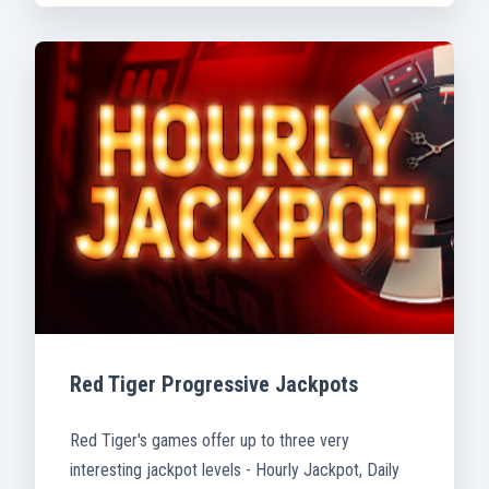
Red Tiger Progressive Jackpots
Red Tiger's games offer up to three very
interesting jackpot levels - Hourly Jackpot, Daily