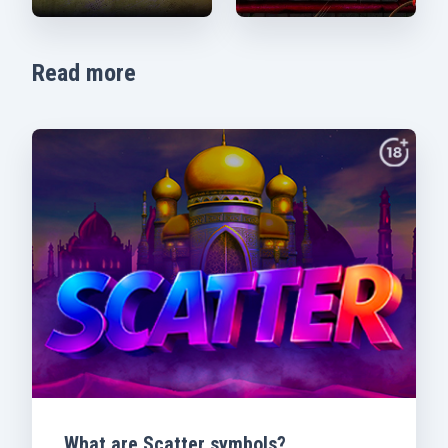
Read more
What are Scatter symbols?