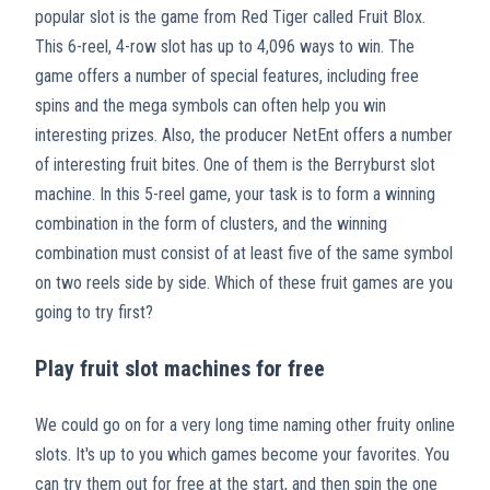
popular slot is the game from Red Tiger called
Fruit Blox
.
This 6-reel, 4-row slot has up to 4,096 ways to win. The
game offers a number of special features, including free
spins and the mega symbols can often help you win
interesting prizes. Also, the producer NetEnt offers a number
of interesting fruit bites. One of them is the
Berryburst
slot
machine. In this 5-reel game, your task is to form a winning
combination in the form of clusters, and the winning
combination must consist of at least five of the same symbol
on two reels side by side. Which of these fruit games are you
going to try first?
Play fruit slot machines for free
We could go on for a very long time naming other fruity online
slots. It's up to you which games become your favorites. You
can try them out for free at the start, and then spin the one