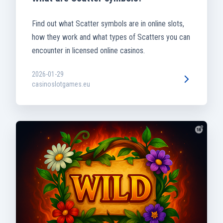
Find out what Scatter symbols are in online slots,
how they work and what types of Scatters you can
encounter in licensed online casinos.
2026-01-29
casinoslotgames.eu