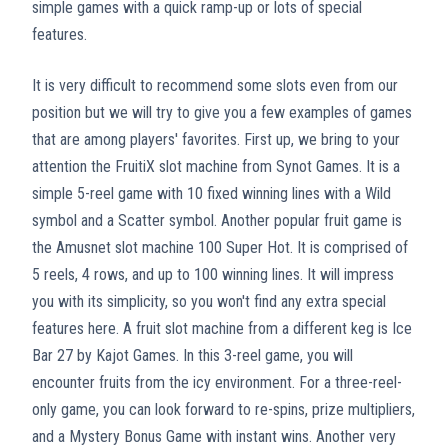
simple games with a quick ramp-up or lots of special
features.
It is very difficult to recommend some slots even from our
position but we will try to give you a few examples of games
that are among players' favorites. First up, we bring to your
attention the
FruitiX
slot machine from Synot Games. It is a
simple 5-reel game with 10 fixed winning lines with a Wild
symbol and a Scatter symbol. Another popular fruit game is
the Amusnet slot machine
100 Super Hot
. It is comprised of
5 reels, 4 rows, and up to 100 winning lines. It will impress
you with its simplicity, so you won't find any extra special
features here. A fruit slot machine from a different keg is
Ice
Bar 27 by Kajot Games
. In this 3-reel game, you will
encounter fruits from the icy environment. For a three-reel-
only game, you can look forward to re-spins, prize multipliers,
and a Mystery Bonus Game with instant wins. Another very