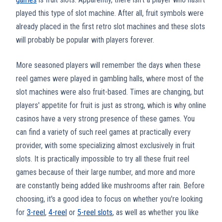
played this type of slot machine. After all, fruit symbols were
already placed in the first retro slot machines and these slots
will probably be popular with players forever.
More seasoned players will remember the days when these
reel games were played in gambling halls, where most of the
slot machines were also fruit-based. Times are changing, but
players' appetite for fruit is just as strong, which is why online
casinos have a very strong presence of these games. You
can find a variety of such reel games at practically every
provider, with some specializing almost exclusively in fruit
slots. It is practically impossible to try all these fruit reel
games because of their large number, and more and more
are constantly being added like mushrooms after rain. Before
choosing, it's a good idea to focus on whether you're looking
for
3-reel
,
4-reel
or
5-reel slots
, as well as whether you like