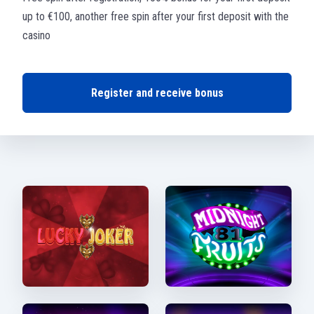
up to €100, another free spin after your first deposit with the
casino
Register and receive bonus