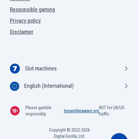
Responsible gaming
Privacy policy
Disclaimer
Slot machines
English (International)
Please gamble
NOT for UK/US
begambleaware.org
responsibly.
traffic.
Copyright © 2022-2026
Digital Gorilla, Ltd.