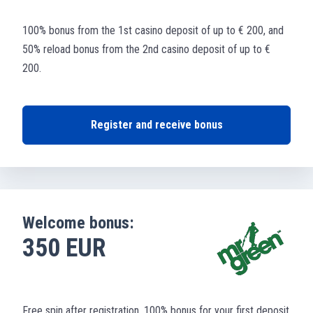
100% bonus from the 1st casino deposit of up to € 200, and
50% reload bonus from the 2nd casino deposit of up to €
200.
Register and receive bonus
Welcome bonus:
350 EUR
Free spin after registration, 100% bonus for your first deposit