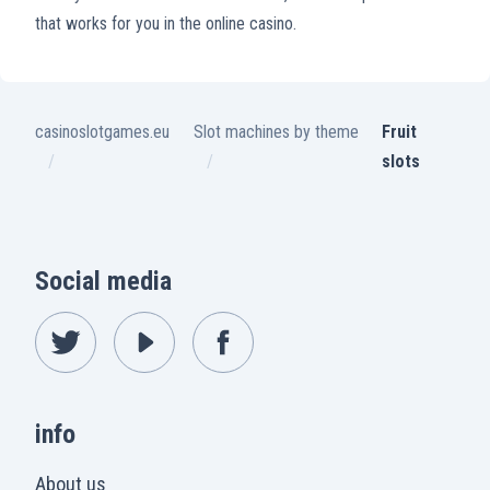
that works for you in the online casino.
casinoslotgames.eu
Slot machines by theme
Fruit
slots
Social media
info
About us