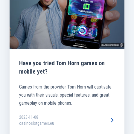
Have you tried Tom Horn games on
mobile yet?
Games from the provider Tom Horn will captivate
you with their visuals, special features, and great
gameplay on mobile phones.
2023-11-08
casinoslotgames.eu