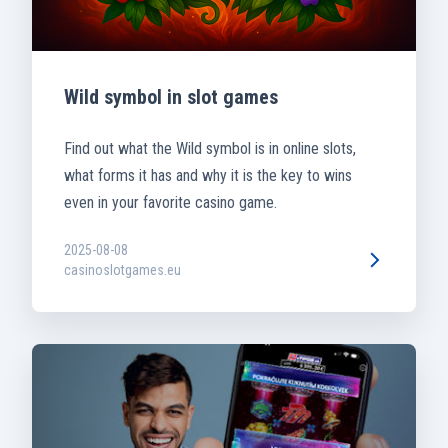
Wild symbol in slot games
Find out what the Wild symbol is in online slots,
what forms it has and why it is the key to wins
even in your favorite casino game.
2025-08-08
casinoslotgames.eu