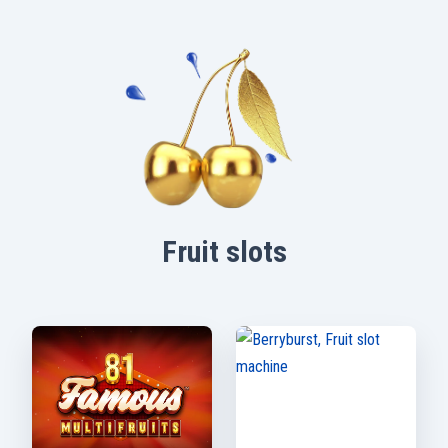
Fruit slots