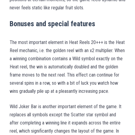
never feels static like regular fruit slots.
Bonuses and special features
The most important element in Heat Reels 20+++ is the Heat
Reel mechanic, i.e. the golden reel with an x2 multiplier. When
a winning combination contains a Wild symbol exactly on the
Heat reel, the win is automatically doubled and the golden
frame moves to the next reel. This effect can continue for
several spins in a row, so with a bit of luck you watch how
wins gradually pile up at a pleasantly increasing pace.
Wild Joker Bar is another important element of the game. It
replaces all symbols except the Scatter star symbol and
after completing a winning line it expands across the entire
reel, which significantly changes the layout of the game. In