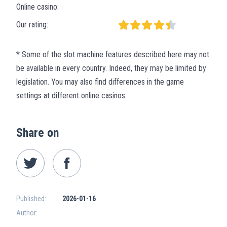
Online casino:
Our rating:
* Some of the slot machine features described here may not
be available in every country. Indeed, they may be limited by
legislation. You may also find differences in the game
settings at different online casinos.
Share on
Published:
2026-01-16
Author: