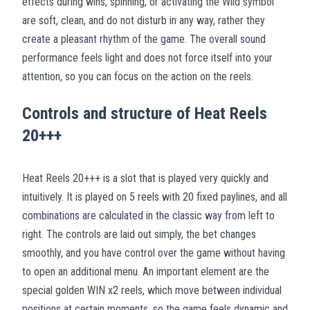
effects during wins, spinning, or activating the Wild symbol
are soft, clean, and do not disturb in any way, rather they
create a pleasant rhythm of the game. The overall sound
performance feels light and does not force itself into your
attention, so you can focus on the action on the reels.
Controls and structure of Heat Reels
20+++
Heat Reels 20+++ is a slot that is played very quickly and
intuitively. It is played on 5 reels with 20 fixed paylines, and all
combinations are calculated in the classic way from left to
right. The controls are laid out simply, the bet changes
smoothly, and you have control over the game without having
to open an additional menu. An important element are the
special golden WIN x2 reels, which move between individual
positions at certain moments, so the game feels dynamic and