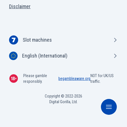
Disclaimer
Slot machines
English (International)
Please gamble
NOT for UK/US
begambleaware.org
responsibly.
traffic.
Copyright © 2022-2026
Digital Gorilla, Ltd.