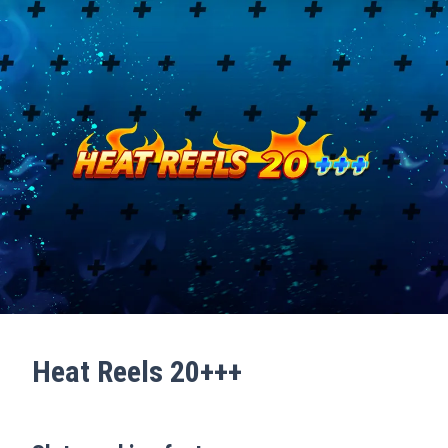
Heat Reels 20+++