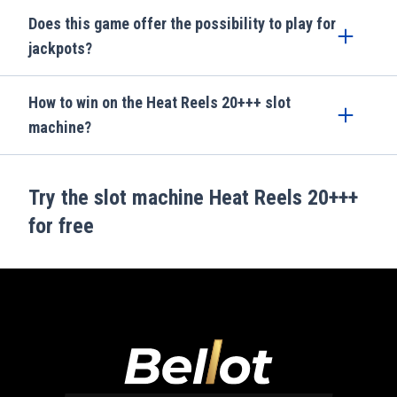
Does this game offer the possibility to play for
jackpots?
How to win on the Heat Reels 20+++ slot
machine?
Try the slot machine Heat Reels 20+++
for free