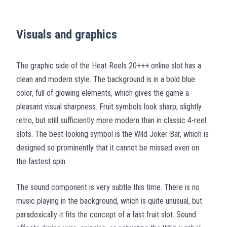
Visuals and graphics
The graphic side of the Heat Reels 20+++ online slot has a
clean and modern style. The background is in a bold blue
color, full of glowing elements, which gives the game a
pleasant visual sharpness. Fruit symbols look sharp, slightly
retro, but still sufficiently more modern than in classic 4-reel
slots. The best-looking symbol is the Wild Joker Bar, which is
designed so prominently that it cannot be missed even on
the fastest spin.
The sound component is very subtle this time. There is no
music playing in the background, which is quite unusual, but
paradoxically it fits the concept of a fast fruit slot. Sound