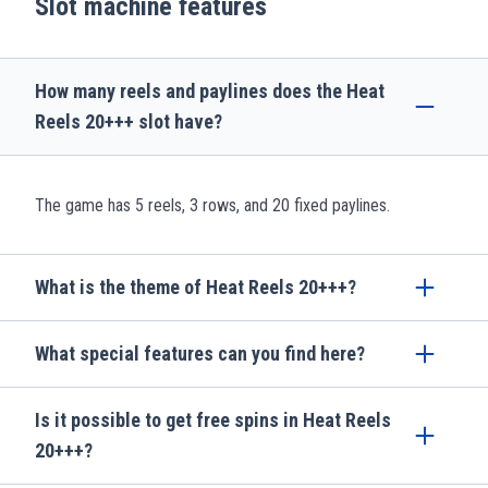
Slot machine features
How many reels and paylines does the Heat
Reels 20+++ slot have?
The game has 5 reels, 3 rows, and 20 fixed paylines.
What is the theme of Heat Reels 20+++?
What special features can you find here?
Is it possible to get free spins in Heat Reels
20+++?