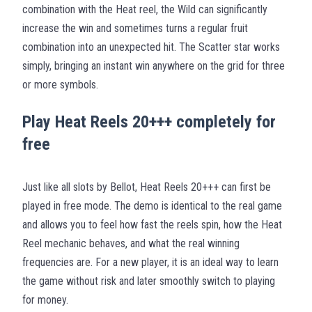
combination with the Heat reel, the Wild can significantly
increase the win and sometimes turns a regular fruit
combination into an unexpected hit. The Scatter star works
simply, bringing an instant win anywhere on the grid for three
or more symbols.
Play Heat Reels 20+++ completely for
free
Just like all slots by Bellot, Heat Reels 20+++ can first be
played in free mode. The demo is identical to the real game
and allows you to feel how fast the reels spin, how the Heat
Reel mechanic behaves, and what the real winning
frequencies are. For a new player, it is an ideal way to learn
the game without risk and later smoothly switch to playing
for money.