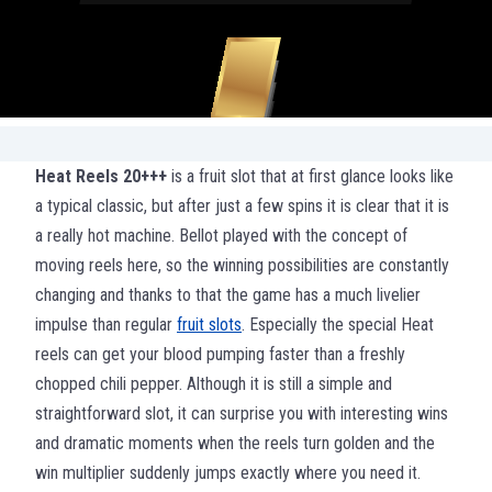
Heat Reels 20+++
is a fruit slot that at first glance looks like
a typical classic, but after just a few spins it is clear that it is
a really hot machine. Bellot played with the concept of
moving reels here, so the winning possibilities are constantly
changing and thanks to that the game has a much livelier
impulse than regular
fruit slots
. Especially the special Heat
reels can get your blood pumping faster than a freshly
chopped chili pepper. Although it is still a simple and
straightforward slot, it can surprise you with interesting wins
and dramatic moments when the reels turn golden and the
win multiplier suddenly jumps exactly where you need it.