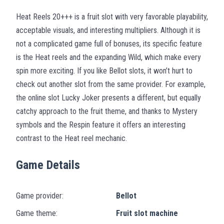
Heat Reels 20+++ is a fruit slot with very favorable playability,
acceptable visuals, and interesting multipliers. Although it is
not a complicated game full of bonuses, its specific feature
is the Heat reels and the expanding Wild, which make every
spin more exciting. If you like Bellot slots, it won’t hurt to
check out another slot from the same provider. For example,
the online slot Lucky Joker presents a different, but equally
catchy approach to the fruit theme, and thanks to Mystery
symbols and the Respin feature it offers an interesting
contrast to the Heat reel mechanic.
Game Details
Game provider:
Bellot
Game theme:
Fruit slot machine