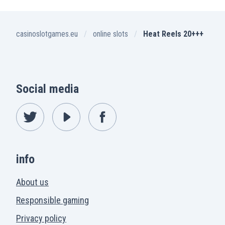
casinoslotgames.eu
online slots
Heat Reels 20+++
Social media
info
About us
Responsible gaming
Privacy policy