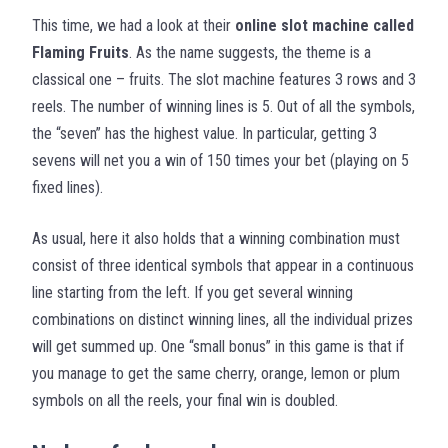
This time, we had a look at their
online slot machine called
Flaming Fruits
. As the name suggests, the theme is a
classical one – fruits. The slot machine features 3 rows and 3
reels. The number of winning lines is 5. Out of all the symbols,
the “seven” has the highest value. In particular, getting 3
sevens will net you a win of 150 times your bet (playing on 5
fixed lines).
As usual, here it also holds that a winning combination must
consist of three identical symbols that appear in a continuous
line starting from the left. If you get several winning
combinations on distinct winning lines, all the individual prizes
will get summed up. One “small bonus” in this game is that if
you manage to get the same cherry, orange, lemon or plum
symbols on all the reels, your final win is doubled.