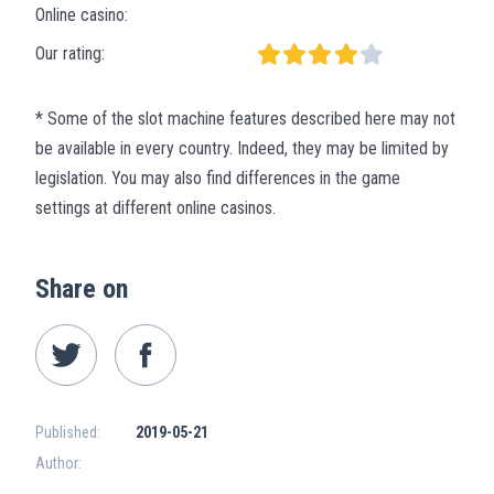
Online casino:
Our rating:
* Some of the slot machine features described here may not
be available in every country. Indeed, they may be limited by
legislation. You may also find differences in the game
settings at different online casinos.
Share on
Published:
2019-05-21
Author: