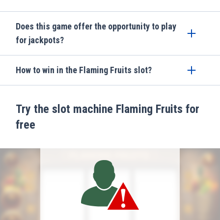
Does this game offer the opportunity to play
for jackpots?
How to win in the Flaming Fruits slot?
Try the slot machine Flaming Fruits for
free