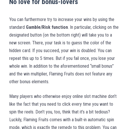
No love for bonus-lovers
You can furthermore try to increase your wins by using the
standard
Gamble/Risk function
. In particular, clicking on the
designated button (on the bottom right) will take you to a
new screen. There, your task is to guess the color of the
hidden card. If you succeed, your win is doubled. You can
repeat this up to 5 times. But if you fail once, you lose your
whole win. In addition to the aforementioned “small bonus”
and the win multiplier, Flaming Fruits does not feature any
other bonus elements.
Many players who otherwise enjoy online slot machine don’t
like the fact that you need to click every time you want to
spin the reels. Don’t you, too, think that it’s a bit tedious?
Luckily, Flaming Fruits comes with a built-in automatic spin
mode, which is exactly the remedy to this problem. You can