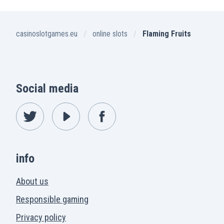
casinoslotgames.eu
online slots
Flaming Fruits
Social media
info
About us
Responsible gaming
Privacy policy