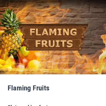
Flaming Fruits