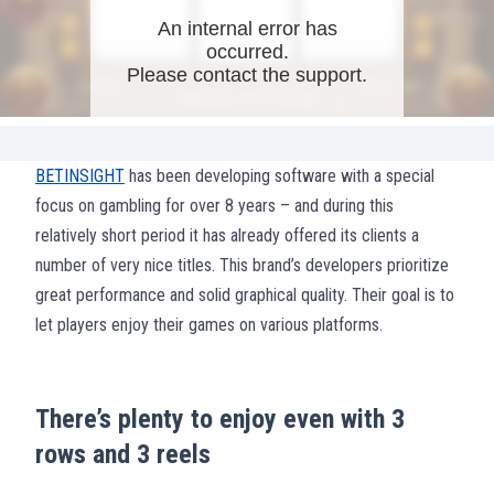
BETINSIGHT
has been developing software with a special
focus on gambling for over 8 years – and during this
relatively short period it has already offered its clients a
number of very nice titles. This brand’s developers prioritize
great performance and solid graphical quality. Their goal is to
let players enjoy their games on various platforms.
There’s plenty to enjoy even with 3
rows and 3 reels