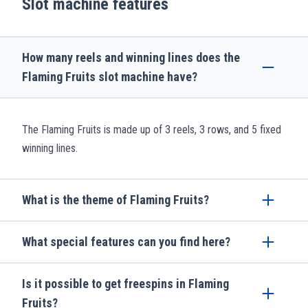
Slot machine features
How many reels and winning lines does the
Flaming Fruits slot machine have?
The Flaming Fruits is made up of 3 reels, 3 rows, and 5 fixed
winning lines.
What is the theme of Flaming Fruits?
What special features can you find here?
Is it possible to get freespins in Flaming
Fruits?