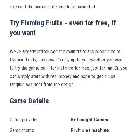
even set the number of spins to be unlimited.
Try Flaming Fruits - even for free, if
you want
We’ve already introduced the main traits and properties of
Flaming Fruits, and now it’s only up to you whether you want
to try the game out - for instance for free, just for fun. Or, you
can simply start with real money and hope to get a nice
tangible win right from the get go.
Game Details
Game provider:
Betinsight Games
Game theme:
Fruit slot machine