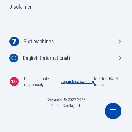
Disclaimer
Slot machines
English (International)
Please gamble
NOT for UK/US
begambleaware.org
responsibly.
traffic.
Copyright © 2022-2026
Digital Gorilla, Ltd.