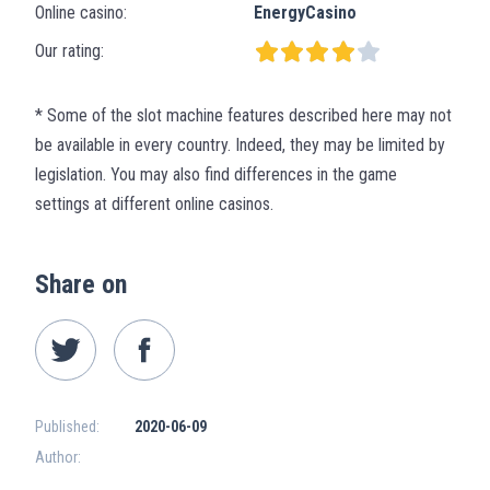
Online casino:
EnergyCasino
Our rating:
* Some of the slot machine features described here may not
be available in every country. Indeed, they may be limited by
legislation. You may also find differences in the game
settings at different online casinos.
Share on
Published:
2020-06-09
Author: