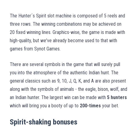
The Hunter´s Spirit slot machine is composed of 5 reels and
three rows. The winning combinations may be achieved on
20 fixed winning lines. Graphics-wise, the game is made with
high-quality, but we've already become used to that with
games from Synot Games.
There are several symbols in the game that will surely pull
you into the atmosphere of the authentic Indian hunt. The
general classics such as 9, 10, J, Q, K, and A are also present
along with the symbols of animals - the eagle, bison, wolf, and
an Indian hunter. The largest win can be made with
5 hunters
which will bring you a booty of up to
200-times
your bet.
Spirit-shaking bonuses