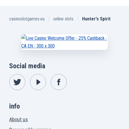
casinoslotgames.eu
online slots
Hunter's Spirit
Social media
info
About us