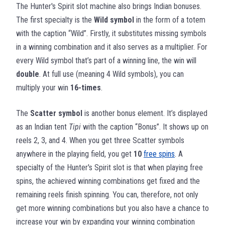
The Hunter's Spirit slot machine also brings Indian bonuses.
The first specialty is the
Wild symbol
in the form of a totem
with the caption “Wild”. Firstly, it substitutes missing symbols
in a winning combination and it also serves as a multiplier. For
every Wild symbol that’s part of a winning line, the win will
double
. At full use (meaning 4 Wild symbols), you can
multiply your win
16-times
.
The
Scatter symbol
is another bonus element. It’s displayed
as an Indian tent
Tipi
with the caption “Bonus”. It shows up on
reels 2, 3, and 4. When you get three Scatter symbols
anywhere in the playing field, you get
10
free spins
. A
specialty of the Hunter's Spirit slot is that when playing free
spins, the achieved winning combinations get fixed and the
remaining reels finish spinning. You can, therefore, not only
get more winning combinations but you also have a chance to
increase your win by expanding your winning combination