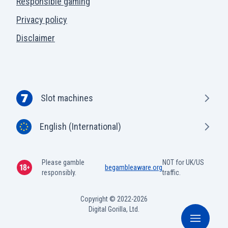
Responsible gaming
Privacy policy
Disclaimer
Slot machines
English (International)
Please gamble
NOT for UK/US
begambleaware.org
responsibly.
traffic.
Copyright © 2022-2026
Digital Gorilla, Ltd.