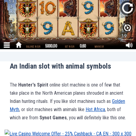
An Indian slot with animal symbols
The
Hunter's Spirit
online slot machine is one of few that
take place in the North American planes shrouded in ancient
Indian hunting rituals. If you like slot machines such as
Golden
Myth
, or slot machines with animals like
Hot Africa
, both of
which are from
Synot Games
, you will definitely like this one.