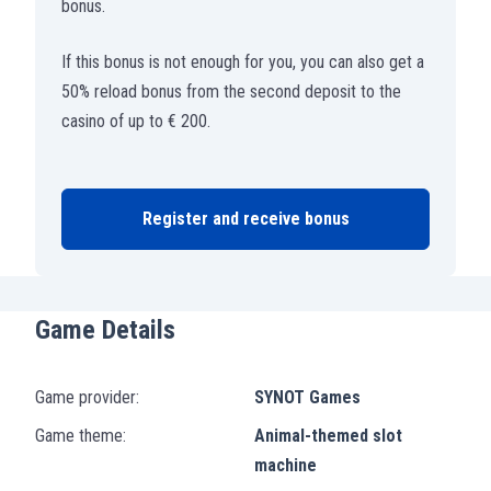
bonus.
If this bonus is not enough for you, you can also get a
50% reload bonus from the second deposit to the
casino of up to € 200.
Register and receive bonus
Game Details
Game provider:
SYNOT Games
Game theme:
Animal-themed slot
machine