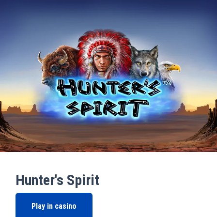
Hunter's Spirit
Play in casino