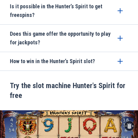
Is it possible in the Hunter’s Spirit to get
freespins?
Does this game offer the opportunity to play
for jackpots?
How to win in the Hunter’s Spirit slot?
Try the slot machine Hunter's Spirit for
free