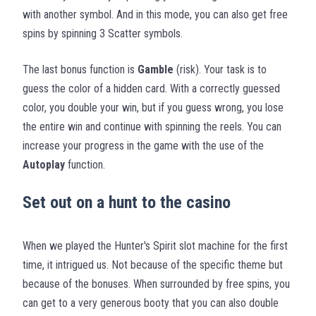
with another symbol. And in this mode, you can also get free
spins by spinning 3 Scatter symbols.
The last bonus function is
Gamble
(risk). Your task is to
guess the color of a hidden card. With a correctly guessed
color, you double your win, but if you guess wrong, you lose
the entire win and continue with spinning the reels. You can
increase your progress in the game with the use of the
Autoplay
function.
Set out on a hunt to the casino
When we played the Hunter's Spirit slot machine for the first
time, it intrigued us. Not because of the specific theme but
because of the bonuses. When surrounded by free spins, you
can get to a very generous booty that you can also double