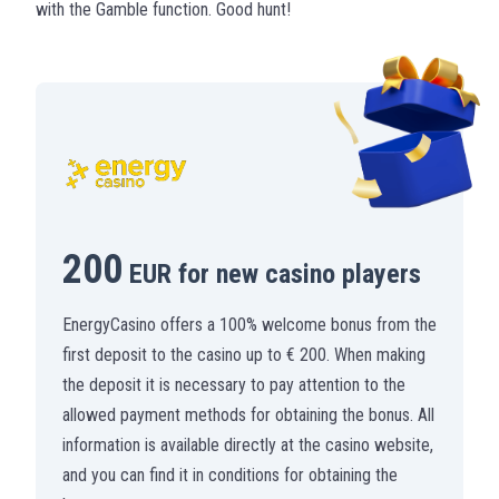
with the Gamble function. Good hunt!
200
EUR for new casino players
EnergyCasino offers a 100% welcome bonus from the
first deposit to the casino up to € 200. When making
the deposit it is necessary to pay attention to the
allowed payment methods for obtaining the bonus. All
information is available directly at the casino website,
and you can find it in conditions for obtaining the