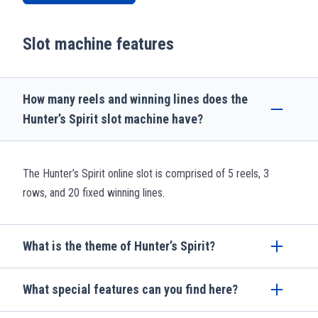
Slot machine features
How many reels and winning lines does the
Hunter’s Spirit slot machine have?
The Hunter’s Spirit online slot is comprised of 5 reels, 3
rows, and 20 fixed winning lines.
What is the theme of Hunter’s Spirit?
What special features can you find here?