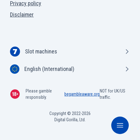
Privacy policy
Disclaimer
Slot machines
English (International)
Please gamble
NOT for UK/US
begambleaware.org
responsibly.
traffic.
Copyright © 2022-2026
Digital Gorilla, Ltd.