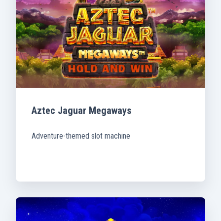
Aztec Jaguar Megaways
Adventure-themed slot machine