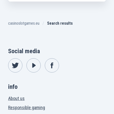
casinoslotgames.eu
Search results
Social media
info
About us
Responsible gaming