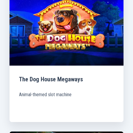
The Dog House Megaways
Animal-themed slot machine