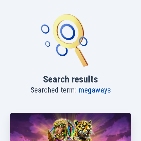
Search results
Searched term:
megaways