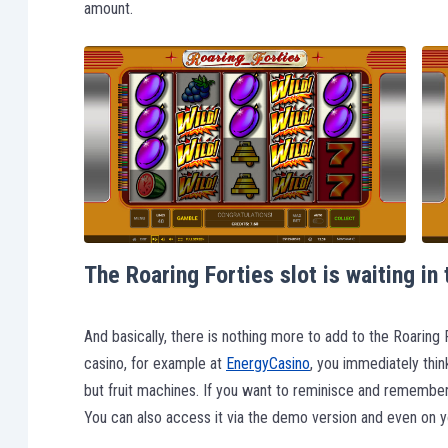
amount.
The Roaring Forties slot is waiting in
And basically, there is nothing more to add to the Roaring F
casino, for example at
EnergyCasino
, you immediately thi
but fruit machines. If you want to reminisce and remember y
You can also access it via the demo version and even on 