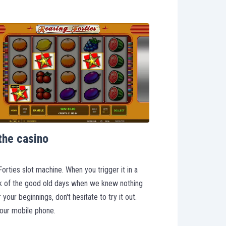
 the casino
orties slot machine. When you trigger it in a
nk of the good old days when we knew nothing
our beginnings, don't hesitate to try it out.
your mobile phone.