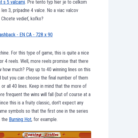
t s 5 valcami
. Pre tento typ hier je to celkom
len 3, prípadne 4 valce. No a viac valcov
í. Chcete vedieť, koľko?
chine. For this type of game, this is quite a nice
or 4 reels. Well, more reels promise that there
w how much? Play up to 40 winning lines on this
d but you can choose the final number of them
, or all 40 lines. Keep in mind that the more of
 frequent the wins will fall (but of course at a
nce this is a fruity classic, don't expect any
same symbols so that the first one in the series
n the
Burning Hot
, for example.