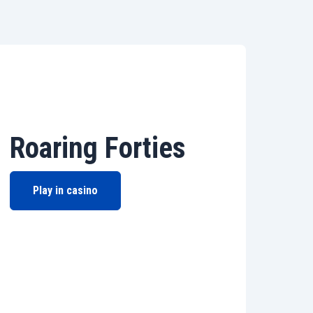
Roaring Forties
Play in casino