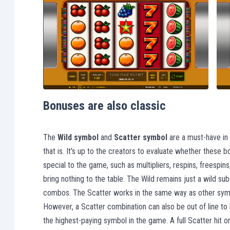
Bonuses are also classic
The
Wild symbol
and
Scatter symbol
are a must-have in a
that is. It's up to the creators to evaluate whether these
special to the game, such as multipliers, respins, freespins
bring nothing to the table. The Wild remains just a wild sub
combos. The Scatter works in the same way as other symbol
However, a Scatter combination can also be out of line to 
the highest-paying symbol in the game. A full Scatter hit 