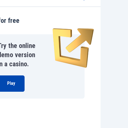
for free
Try the online
demo version
in a casino.
Play