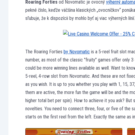
Roaring Forties
od Novomatic je ovocný
výherný automa
pekné číslo, keďže väčšina klasických „ovocníčkov“ ponúka 
sľubuje, že k dispozícii by mohlo byť aj viac výherných líni
The Roaring Forties
by Novomatic
is a 5-reel fruit slot ma
number, as most of the classic "fruity" games offer only 3 
could be more winning lines available as well. Want to kno
5-reel, 4-row slot from Novomatic. And these are not fixe
as you wish. It is up to you whether you play with 1, 15, 37
them are active, the more fun the game will be and the more
higher total bet per spin). How to achieve it you ask? But si
novelties. You need to connect three, four, or five of the 
starts on the first reel from the left. Exactly the same as i