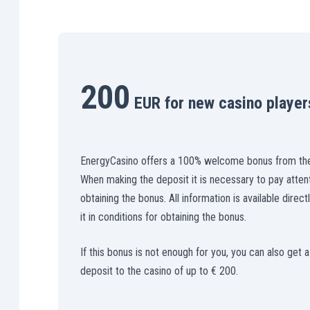
200
EUR for new casino player
EnergyCasino offers a 100% welcome bonus from the f
When making the deposit it is necessary to pay atte
obtaining the bonus. All information is available direc
it in conditions for obtaining the bonus.
If this bonus is not enough for you, you can also ge
deposit to the casino of up to € 200.