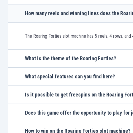
How many reels and winning lines does the Roari
The Roaring Forties slot machine has 5 reels, 4 rows, and 
What is the theme of the Roaring Forties?
What special features can you find here?
Is it possible to get freespins on the Roaring For
Does this game offer the opportunity to play for 
How to win on the Roaring Forties slot machine?