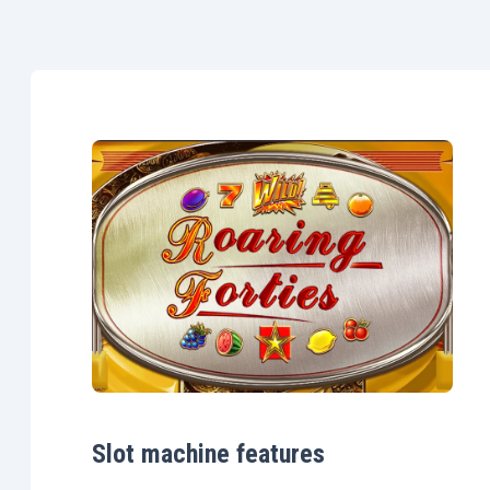
Slot machine features