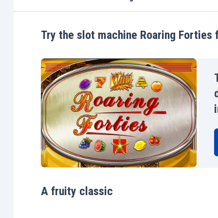
Try the slot machine Roaring Forties 
A fruity classic