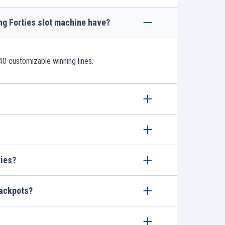
ng Forties slot machine have?
40 customizable winning lines.
ties?
jackpots?