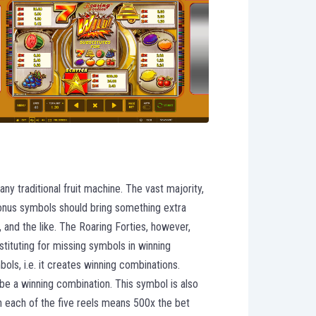
ny traditional fruit machine. The vast majority,
 bonus symbols should bring something extra
, and the like. The Roaring Forties, however,
stituting for missing symbols in winning
s, i.e. it creates winning combinations.
be a winning combination. This symbol is also
on each of the five reels means 500x the bet