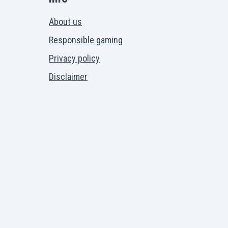
About us
Responsible gaming
Privacy policy
Disclaimer