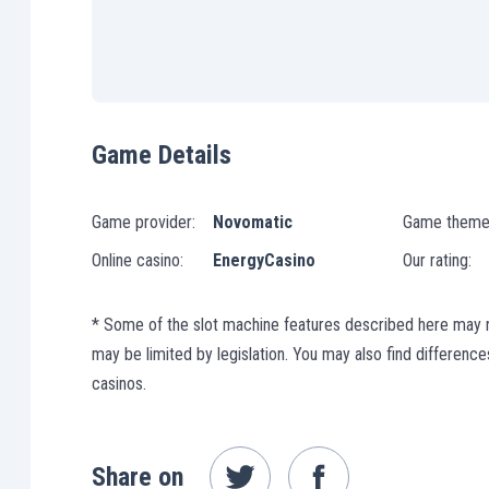
Game Details
Game provider:
Novomatic
Game theme
Online casino:
EnergyCasino
Our rating:
* Some of the slot machine features described here may no
may be limited by legislation. You may also find difference
casinos.
Share on