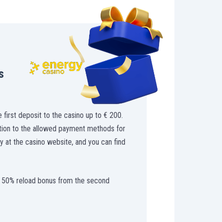
s
irst deposit to the casino up to € 200.
ntion to the allowed payment methods for
tly at the casino website, and you can find
t a 50% reload bonus from the second