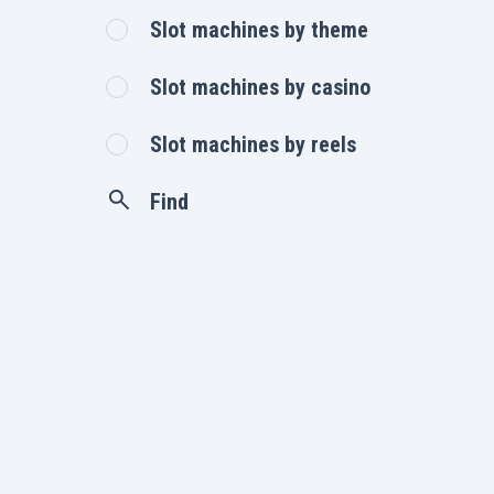
Slot machines by theme
Slot machines by casino
Slot machines by reels
Find