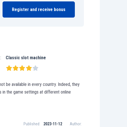
Register and receive bonus
:
Classic slot machine
t be available in every country. Indeed, they
s in the game settings at different online
Published:
2023-11-12
Author: