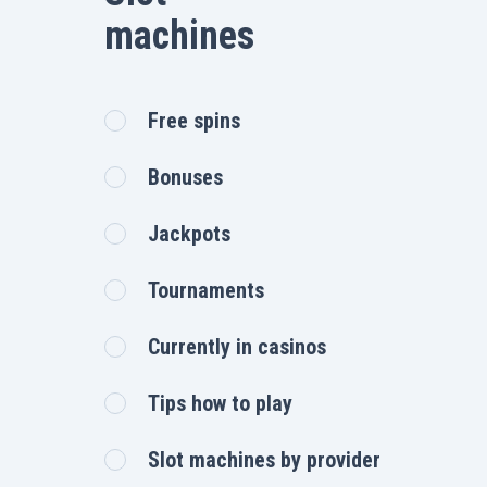
machines
Free spins
Bonuses
Jackpots
Tournaments
Currently in casinos
Tips how to play
Slot machines by provider