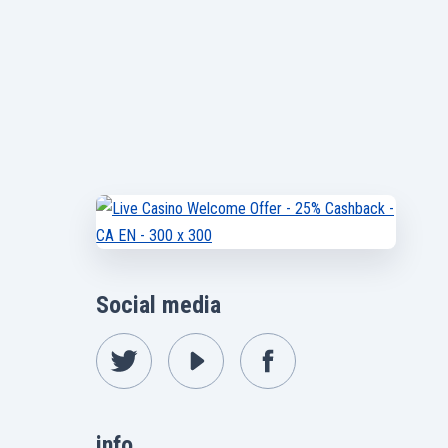
Social media
info