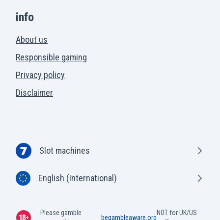
info
About us
Responsible gaming
Privacy policy
Disclaimer
Slot machines
English (International)
Please gamble
NOT for UK/US
begambleaware.org