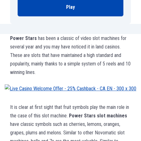
Play
Power Stars
has been a classic of video slot machines for
several year and you may have noticed it in land casinos.
These are slots that have maintained a high standard and
popularity, mainly thanks to a simple system of 5 reels and 10
winning lines.
It is clear at first sight that fruit symbols play the main role in
the case of this slot machine.
Power Stars slot machines
have classic symbols such as cherries, lemons, oranges,
grapes, plums and melons. Similar to other Novomatic slot