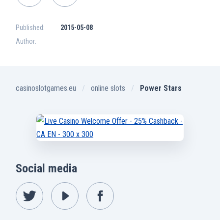
Published:
2015-05-08
Author:
casinoslotgames.eu
online slots
Power Stars
Social media