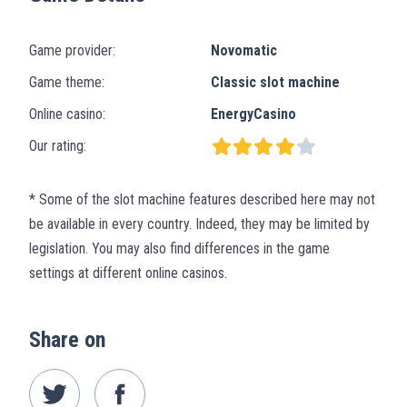
Game provider:
Novomatic
Game theme:
Classic slot machine
Online casino:
EnergyCasino
Our rating:
* Some of the slot machine features described here may not
be available in every country. Indeed, they may be limited by
legislation. You may also find differences in the game
settings at different online casinos.
Share on