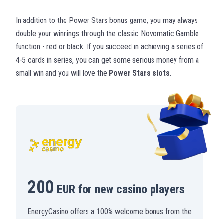
In addition to the Power Stars bonus game, you may always
double your winnings through the classic Novomatic Gamble
function - red or black. If you succeed in achieving a series of
4-5 cards in series, you can get some serious money from a
small win and you will love the
Power Stars slots
.
200
EUR for new casino players
EnergyCasino offers a 100% welcome bonus from the