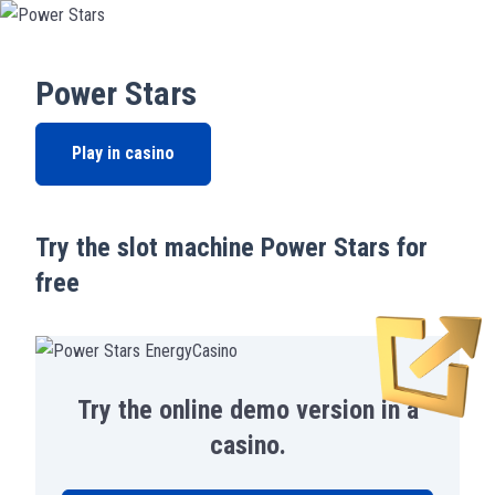
Power Stars
Play in casino
Try the slot machine Power Stars for
free
Try the online demo version in a
casino.