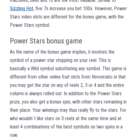
machines, bells and 7s are the most valuable. Similar to
Sizzling Hot
, five 7s increase you bet 100x. However, Power
Stars video slots are different for the bonus game, with the
Power Stars symbol.
Power Stars bonus game
As the name of the bonus game implies, it involves the
symbol of a power star stopping on your reel. This is
basically a Wild symbol substituting any symbol. This game is
different from other online fruit slots from Novomatic in that
you may get the star on any of reels 2, 3 or 4 and the entire
column is always rolled out. In addition to the Power Stars
prize, you also get a bonus spin, with other stars remaining in
their place. Your winnings may thus really fly to the stars. For
who wouldn´t like stars on 3 reels at the same time and at
least 4 combinations of the best symbols on two spins in a
row.