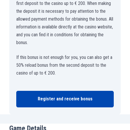
first deposit to the casino up to € 200. When making
the deposit it is necessary to pay attention to the
allowed payment methods for obtaining the bonus. All
information is available directly at the casino website,
and you can find it in conditions for obtaining the
bonus.
If this bonus is not enough for you, you can also get a
50% reload bonus from the second deposit to the
casino of up to € 200.
Register and receive bonus
Game Details