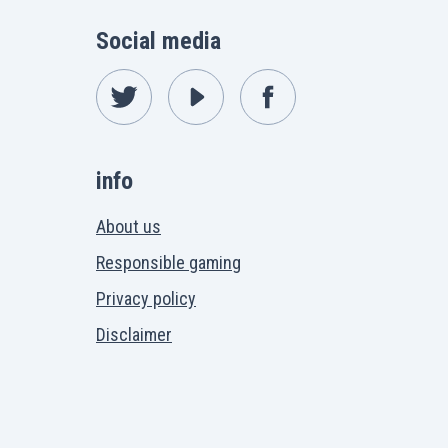
Social media
info
About us
Responsible gaming
Privacy policy
Disclaimer