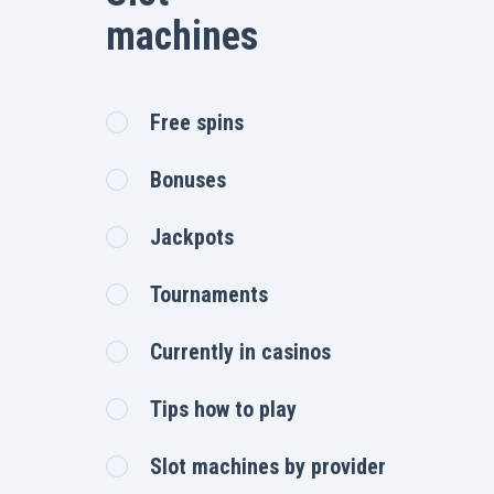
machines
Free spins
Bonuses
Jackpots
Tournaments
Currently in casinos
Tips how to play
Slot machines by provider