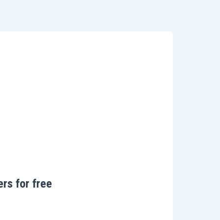
rs for free