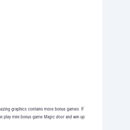
mazing graphics contains more bonus games. If
can play mini bonus game
Magic door
and win up