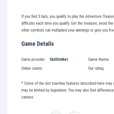
If you find 3 hats, you qualify to play the
Adventure Treasu
difficulty each time you qualify. Get the treasure, avoid th
other symbols can multiplied your winnings or give you fre
Game Details
Game provider:
SkillOnNet
Game theme:
Online casino:
Our rating:
* Some of the slot machine features described here may no
may be limited by legislation. You may also find difference
casinos.