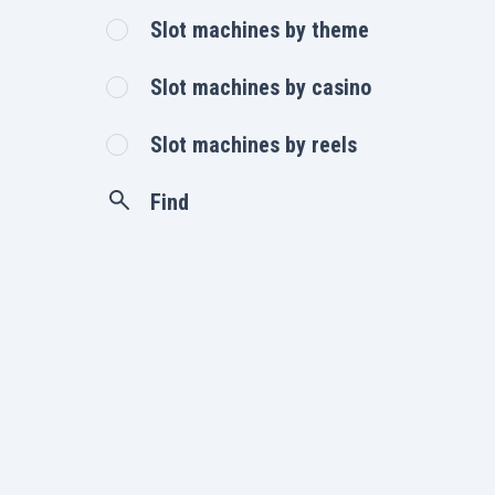
Slot machines by theme
Slot machines by casino
Slot machines by reels
Find