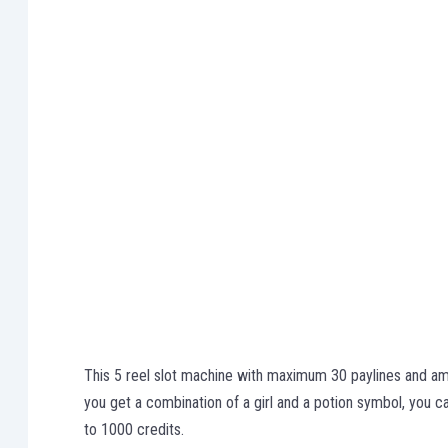
This 5 reel slot machine with maximum 30 paylines and a
you get a combination of a girl and a potion symbol, you 
to 1000 credits.