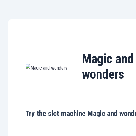
Magic and
wonders
Try the slot machine Magic and wonde