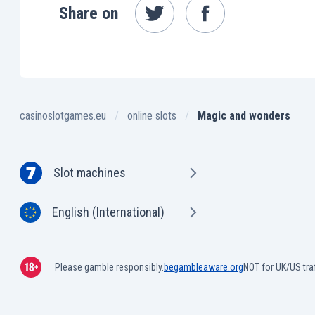
Share on
casinoslotgames.eu
online slots
Magic and wonders
Slot machines
English (International)
Please gamble responsibly.
begambleaware.org
NOT for UK/US traf