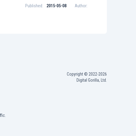
Published:
2015-05-08
Author:
Copyright © 2022-2026
Digital Gorilla, Ltd.
fic.