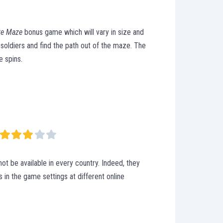
re Maze
bonus game which will vary in size and
e soldiers and find the path out of the maze. The
e spins.
t be available in every country. Indeed, they
s in the game settings at different online