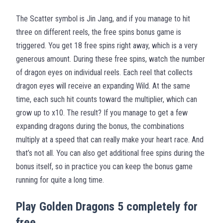
The Scatter symbol is Jin Jang, and if you manage to hit
three on different reels, the free spins bonus game is
triggered. You get 18 free spins right away, which is a very
generous amount. During these free spins, watch the number
of dragon eyes on individual reels. Each reel that collects
dragon eyes will receive an expanding Wild. At the same
time, each such hit counts toward the multiplier, which can
grow up to x10. The result? If you manage to get a few
expanding dragons during the bonus, the combinations
multiply at a speed that can really make your heart race. And
that’s not all. You can also get additional free spins during the
bonus itself, so in practice you can keep the bonus game
running for quite a long time.
Play Golden Dragons 5 completely for
free