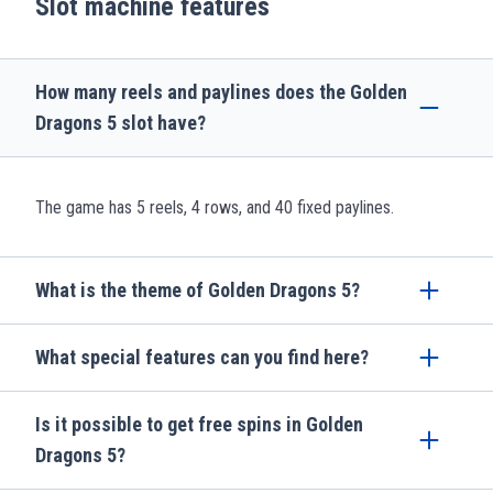
Slot machine features
How many reels and paylines does the Golden
Dragons 5 slot have?
The game has 5 reels, 4 rows, and 40 fixed paylines.
What is the theme of Golden Dragons 5?
What special features can you find here?
Is it possible to get free spins in Golden
Dragons 5?