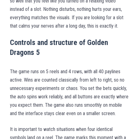
so well that you feel like you turned on a relaxing video
instead of a slot. Nothing disturbs, nothing hurts your ears,
everything matches the visuals. If you are looking for a slot
that calms your nerves after a long day, this is exactly it.
Controls and structure of Golden
Dragons 5
The game runs on 5 reels and 4 rows, with all 40 paylines
active. Wins are counted classically from left to right, so no
unnecessary experiments or chaos. You set the bets quickly,
the auto spins work reliably, and all buttons are exactly where
you expect them. The game also runs smoothly on mobile
and the interface stays clear even on a smaller screen.
It is important to watch situations when four identical
symbols land on a reel. The game marks this moment with a