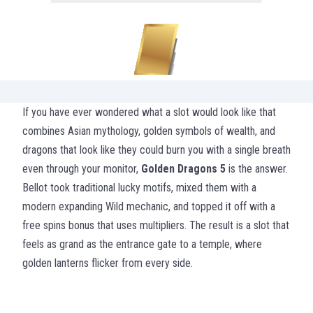
If you have ever wondered what a slot would look like that
combines Asian mythology, golden symbols of wealth, and
dragons that look like they could burn you with a single breath
even through your monitor,
Golden Dragons 5
is the answer.
Bellot took traditional lucky motifs, mixed them with a
modern expanding Wild mechanic, and topped it off with a
free spins bonus that uses multipliers. The result is a slot that
feels as grand as the entrance gate to a temple, where
golden lanterns flicker from every side.