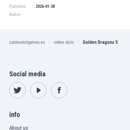
Published:
2026-01-28
Author:
casinoslotgames.eu
online slots
Golden Dragons 5
Social media
info
About us