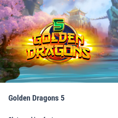
Golden Dragons 5