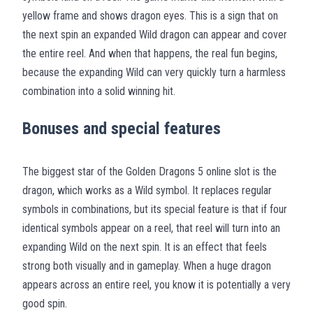
yellow frame and shows dragon eyes. This is a sign that on
the next spin an expanded Wild dragon can appear and cover
the entire reel. And when that happens, the real fun begins,
because the expanding Wild can very quickly turn a harmless
combination into a solid winning hit.
Bonuses and special features
The biggest star of the Golden Dragons 5 online slot is the
dragon, which works as a Wild symbol. It replaces regular
symbols in combinations, but its special feature is that if four
identical symbols appear on a reel, that reel will turn into an
expanding Wild on the next spin. It is an effect that feels
strong both visually and in gameplay. When a huge dragon
appears across an entire reel, you know it is potentially a very
good spin.