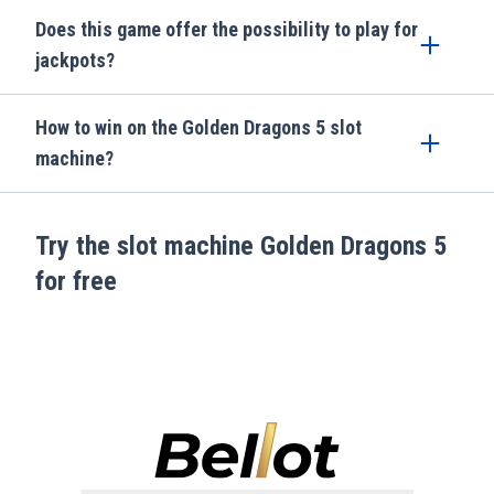
Does this game offer the possibility to play for
jackpots?
How to win on the Golden Dragons 5 slot
machine?
Try the slot machine Golden Dragons 5
for free