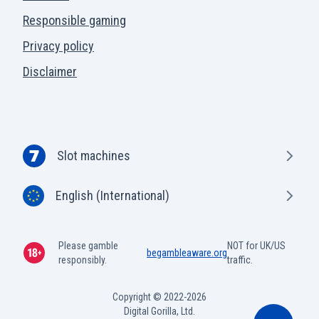
Responsible gaming
Privacy policy
Disclaimer
Slot machines
English (International)
Please gamble
NOT for UK/US
begambleaware.org
responsibly.
traffic.
Copyright © 2022-2026
Digital Gorilla, Ltd.