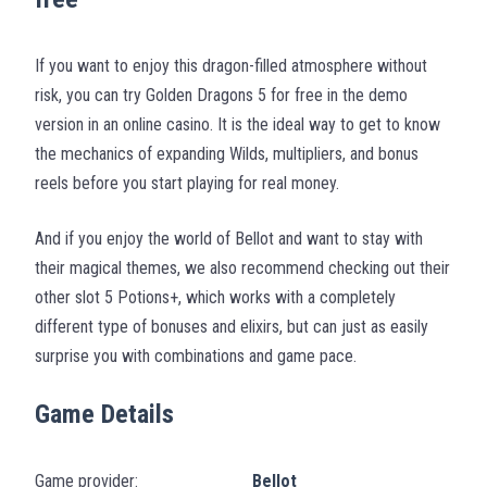
If you want to enjoy this dragon-filled atmosphere without
risk, you can try Golden Dragons 5 for free in the demo
version in an online casino. It is the ideal way to get to know
the mechanics of expanding Wilds, multipliers, and bonus
reels before you start playing for real money.
And if you enjoy the world of Bellot and want to stay with
their magical themes, we also recommend checking out their
other slot 5 Potions+, which works with a completely
different type of bonuses and elixirs, but can just as easily
surprise you with combinations and game pace.
Game Details
Game provider:
Bellot