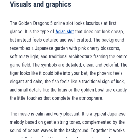
Visuals and graphics
The Golden Dragons 5 online slot looks luxurious at first
glance. It is the type of
Asian slot
that does not look cheap,
but instead feels detailed and well crafted. The background
resembles a Japanese garden with pink cherry blossoms,
soft misty light, and traditional architecture framing the entire
game field. The symbols are detailed, clean, and colorful. The
tiger looks like it could bite into your bet, the phoenix feels
elegant and calm, the fish feels like a traditional sign of luck,
and small details like the lotus or the golden bowl are exactly
the little touches that complete the atmosphere.
The music is calm and very pleasant. It is a typical Japanese
melody based on gentle string tones, complemented by the
sound of ocean waves in the background. Together it works