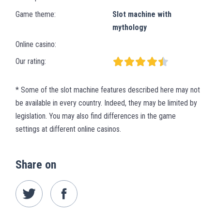
Game theme:
Slot machine with
mythology
Online casino:
Our rating:
* Some of the slot machine features described here may not
be available in every country. Indeed, they may be limited by
legislation. You may also find differences in the game
settings at different online casinos.
Share on